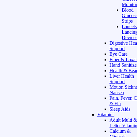
Monitor
Blood
Glucose
Strips
Lancet
Lancin
Device
Digestive Hea
Support
Eye Care
Fiber & Laxat
Hand Sanitize
Health & Bea
Liver Health
Support
Motion Sickn
Nausea
Pain, Fever, 
& Flu
Sleep Aids
Vitamins
Adult Multi &
Letter Vitami
Calcium &
Minerals