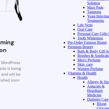
Solution
Maxi Pads
Tampons
Yeast Infectio
Treatments
Life Vests
Oral Care
Personal Care Gifts 
Teeth Whitening
ming
Pre-Order Famous Brand
Premium Beauty
on
Bath & Body Gift S
Brushes & Applicato
Men's Perfume
 WordPress
Skin_care
ite is being
Women Perfume
Vitamins & Health
t and will be
Health
ished soon
Allergy & Sin
Antacids &
Heartburn
Medicine
Diabetes Care
Blood
Glucos