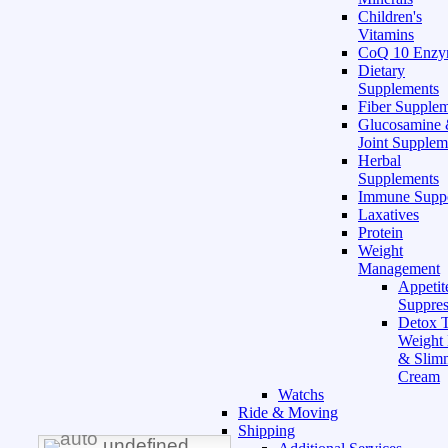
Children's
Vitamins
CoQ 10 Enz
Dietary
Supplements
Fiber Supple
Glucosamine
Joint Supplem
Herbal
Supplements
Immune Supp
Laxatives
Protein
Weight
Management
Appetit
Suppres
Detox T
Weight
& Slim
Cream
Watchs
Ride & Moving
Shipping
undefined