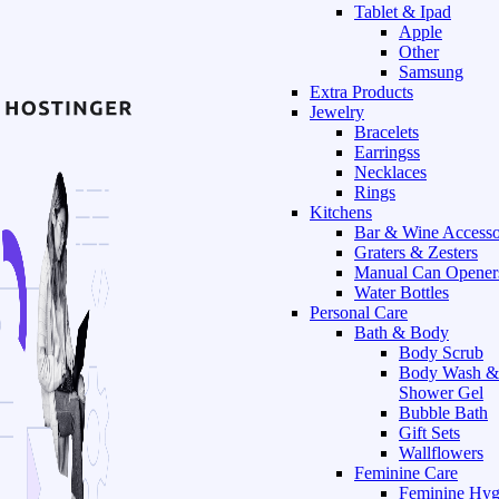
Tablet & Ipad
Apple
Other
Samsung
Extra Products
Jewelry
Bracelets
Earringss
Necklaces
Rings
Kitchens
Bar & Wine Accesso
Graters & Zesters
Manual Can Opener
Water Bottles
Personal Care
Bath & Body
Body Scrub
Body Wash &
Shower Gel
Bubble Bath
Gift Sets
Wallflowers
Feminine Care
Feminine Hyg