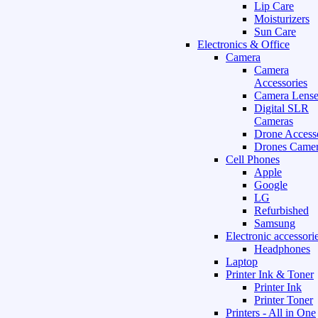
Lip Care
Moisturizers
Sun Care
Electronics & Office
Camera
Camera
Accessories
Camera Lense
Digital SLR
Cameras
Drone Access
Drones Camer
Cell Phones
Apple
Google
LG
Refurbished
Samsung
Electronic accessori
Headphones
Laptop
Printer Ink & Toner
Printer Ink
Printer Toner
Printers - All in One