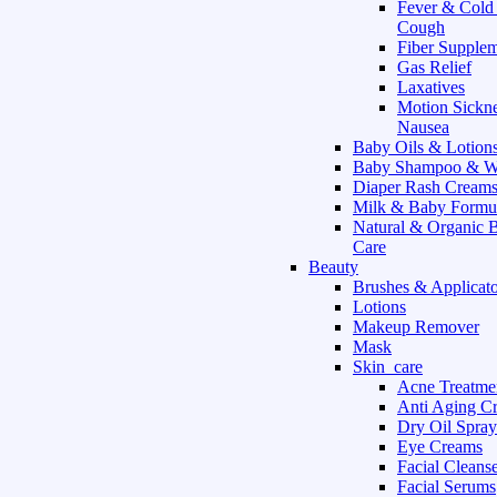
Fever & Cold
Cough
Fiber Supple
Gas Relief
Laxatives
Motion Sickn
Nausea
Baby Oils & Lotion
Baby Shampoo & W
Diaper Rash Cream
Milk & Baby Formu
Natural & Organic 
Care
Beauty
Brushes & Applicato
Lotions
Makeup Remover
Mask
Skin_care
Acne Treatme
Anti Aging C
Dry Oil Spray
Eye Creams
Facial Cleans
Facial Serums