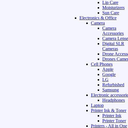
Lip Care
Moisturizers
Sun Care
Electronics & Office
Camera
Camera
Accessories
Camera Lense
Digital SLR
Cameras
Drone Access
Drones Camer
Cell Phones
Apple
Google
LG
Refurbished
Samsung
Electronic accessori
Headphones
Laptop
Printer Ink & Toner
Printer Ink
Printer Toner
Printers - All in One