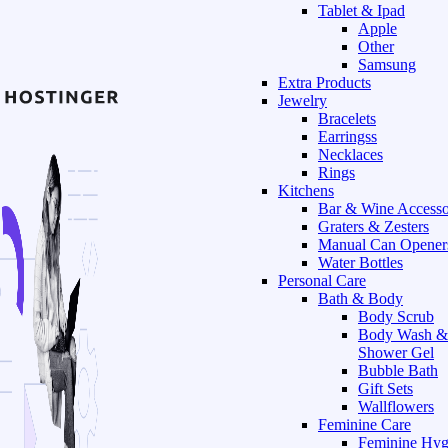
Tablet & Ipad
Apple
Other
Samsung
Extra Products
Jewelry
Bracelets
Earringss
Necklaces
Rings
Kitchens
Bar & Wine Accesso
Graters & Zesters
Manual Can Opener
Water Bottles
Personal Care
Bath & Body
Body Scrub
Body Wash &
Shower Gel
Bubble Bath
Gift Sets
Wallflowers
Feminine Care
Feminine Hyg