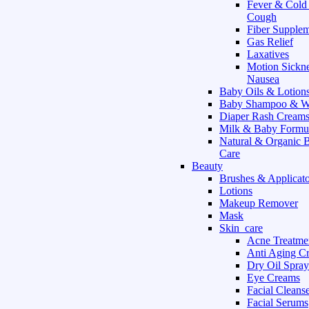
Fever & Cold
Cough
Fiber Supple
Gas Relief
Laxatives
Motion Sickn
Nausea
Baby Oils & Lotion
Baby Shampoo & W
Diaper Rash Cream
Milk & Baby Formu
Natural & Organic 
Care
Beauty
Brushes & Applicato
Lotions
Makeup Remover
Mask
Skin_care
Acne Treatme
Anti Aging C
Dry Oil Spray
Eye Creams
Facial Cleans
Facial Serums