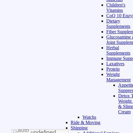
Children's
Vitamins
CoQ 10 Enz
Dietary
Supplements
Fiber Supple
Glucosamine
Joint Supplem
Herbal
Supplements
Immune Supp
Laxatives
Protein
Weight
Management
Appetit
Suppres
Detox T
Weight
& Slim
Cream
Watchs
Ride & Moving
Shipping
undefined