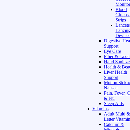
Monitor
Blood
Glucose
Strips
Lancet
Lancin
Device
Digestive Hea
Support
Eye Care
Fiber & Laxat
Hand Sanitize
Health & Bea
Liver Health
Support
Motion Sickn
Nausea
Pain, Fever, 
& Flu
Sleep Aids
Vitamins
Adult Multi &
Letter Vitami
Calcium &
Minerals