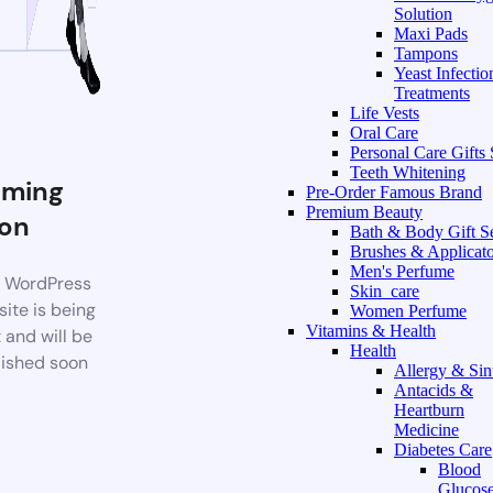
Solution
Maxi Pads
Tampons
Yeast Infectio
Treatments
Life Vests
Oral Care
Personal Care Gifts 
Teeth Whitening
ming
Pre-Order Famous Brand
Premium Beauty
on
Bath & Body Gift S
Brushes & Applicato
Men's Perfume
 WordPress
Skin_care
ite is being
Women Perfume
Vitamins & Health
t and will be
Health
ished soon
Allergy & Sin
Antacids &
Heartburn
Medicine
Diabetes Care
Blood
Glucos