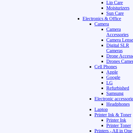
Lip Care
Moisturizers
Sun Care
Electronics & Office
Camera
Camera
Accessories
Camera Lense
Digital SLR
Cameras
Drone Access
Drones Camer
Cell Phones
Apple
Google
LG
Refurbished
Samsung
Electronic accessori
Headphones
Laptop
Printer Ink & Toner
Printer Ink
Printer Toner
Printers - All in One