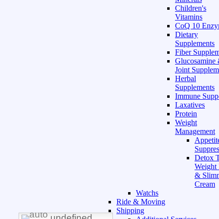
Children's
Vitamins
CoQ 10 Enz
Dietary
Supplements
Fiber Supple
Glucosamine
Joint Supplem
Herbal
Supplements
Immune Supp
Laxatives
Protein
Weight
Management
Appetit
Suppres
Detox T
Weight
& Slim
Cream
Watchs
Ride & Moving
Shipping
undefined