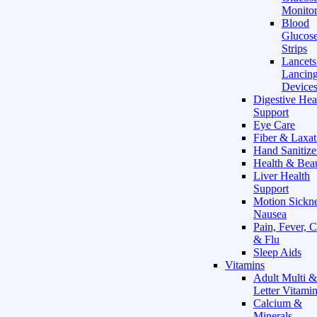
Monitor
Blood
Glucose
Strips
Lancet
Lancin
Device
Digestive Hea
Support
Eye Care
Fiber & Laxat
Hand Sanitize
Health & Bea
Liver Health
Support
Motion Sickn
Nausea
Pain, Fever, 
& Flu
Sleep Aids
Vitamins
Adult Multi &
Letter Vitami
Calcium &
Minerals