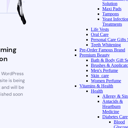
Solution
Maxi Pads
Tampons
Yeast Infectio
Treatments
Life Vests
Oral Care
Personal Care Gifts 
Teeth Whitening
ming
Pre-Order Famous Brand
Premium Beauty
on
Bath & Body Gift S
Brushes & Applicato
Men's Perfume
 WordPress
Skin_care
ite is being
Women Perfume
Vitamins & Health
t and will be
Health
ished soon
Allergy & Sin
Antacids &
Heartburn
Medicine
Diabetes Care
Blood
Glucos