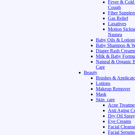
Fever & Cold
Cough
Fiber Supple
Gas Relief
Laxatives
Motion Sickn
Nausea
Baby Oils & Lotion
Baby Shampoo & W
Diaper Rash Cream
Milk & Baby Formu
Natural & Organic 
Care
Beauty
Brushes & Applicato
Lotions
Makeup Remover
Mask
Skin_care
Acne Treatme
Anti Aging C
Dry Oil Spray
Eye Creams
Facial Cleans
Facial Serums