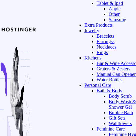
Tablet & Ipad
Apple
Other
Samsung
Extra Products
Jewelry
Bracelets
Earringss
Necklaces
Rings
Kitchens
Bar & Wine Accesso
Graters & Zesters
Manual Can Opener
Water Bottles
Personal Care
Bath & Body
Body Scrub
Body Wash &
Shower Gel
Bubble Bath
Gift Sets
Wallflowers
Feminine Care
Feminine Hyg