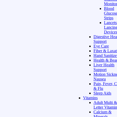
Monitor
Blood
Glucose
Strips
Lancet
Lancin
Device
Digestive Hea
Support
Eye Care
Fiber & Laxat
Hand Sanitize
Health & Bea
Liver Health
Support
Motion Sickn
Nausea
Pain, Fever, 
& Flu
Sleep Aids
Vitamins
Adult Multi &
Letter Vitami
Calcium &
Minerals