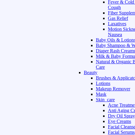
Fever & Cold
Cough
Fiber Supple
Gas Relief
Laxatives
Motion Sickn
Nausea
Baby Oils & Lotion
Baby Shampoo & W
Diaper Rash Cream
Milk & Baby Formu
Natural & Organic 
Care
Beauty
Brushes & Applicato
Lotions
Makeup Remover
Mask
Skin_care
Acne Treatme
Anti Aging C
Dry Oil Spray
Eye Creams
Facial Cleans
Facial Serums