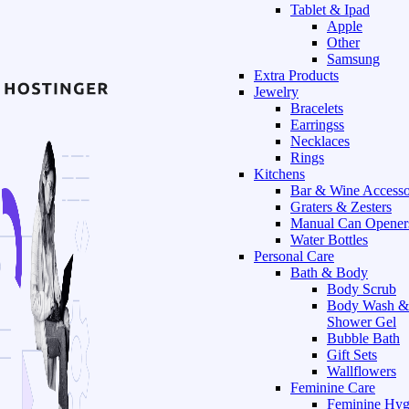
Tablet & Ipad
Apple
Other
Samsung
Extra Products
Jewelry
Bracelets
Earringss
Necklaces
Rings
Kitchens
Bar & Wine Accesso
Graters & Zesters
Manual Can Opener
Water Bottles
Personal Care
Bath & Body
Body Scrub
Body Wash &
Shower Gel
Bubble Bath
Gift Sets
Wallflowers
Feminine Care
Feminine Hyg