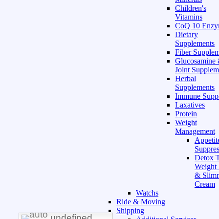
Children's
Vitamins
CoQ 10 Enz
Dietary
Supplements
Fiber Supple
Glucosamine
Joint Supplem
Herbal
Supplements
Immune Supp
Laxatives
Protein
Weight
Management
Appetit
Suppres
Detox T
Weight
& Slim
Cream
Watchs
Ride & Moving
Shipping
undefined