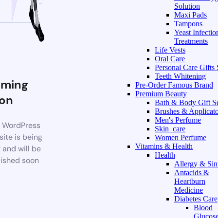
Solution
Maxi Pads
Tampons
Yeast Infectio
Treatments
Life Vests
Oral Care
Personal Care Gifts 
Teeth Whitening
ming
Pre-Order Famous Brand
Premium Beauty
on
Bath & Body Gift S
Brushes & Applicato
Men's Perfume
 WordPress
Skin_care
ite is being
Women Perfume
Vitamins & Health
t and will be
Health
ished soon
Allergy & Sin
Antacids &
Heartburn
Medicine
Diabetes Care
Blood
Glucos