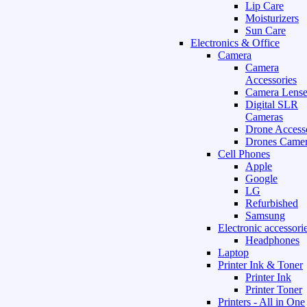
Lip Care
Moisturizers
Sun Care
Electronics & Office
Camera
Camera
Accessories
Camera Lense
Digital SLR
Cameras
Drone Access
Drones Camer
Cell Phones
Apple
Google
LG
Refurbished
Samsung
Electronic accessori
Headphones
Laptop
Printer Ink & Toner
Printer Ink
Printer Toner
Printers - All in One