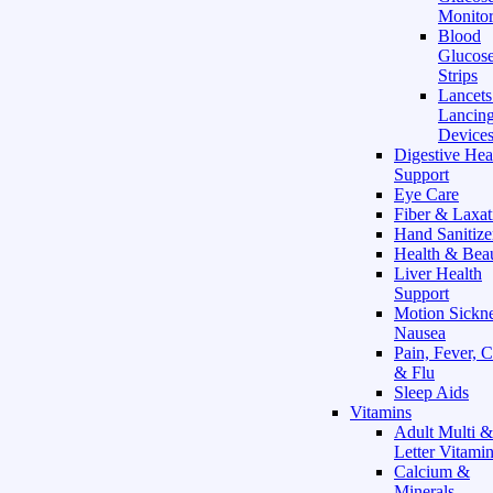
Monitor
Blood
Glucose
Strips
Lancet
Lancin
Device
Digestive Hea
Support
Eye Care
Fiber & Laxat
Hand Sanitize
Health & Bea
Liver Health
Support
Motion Sickn
Nausea
Pain, Fever, 
& Flu
Sleep Aids
Vitamins
Adult Multi &
Letter Vitami
Calcium &
Minerals