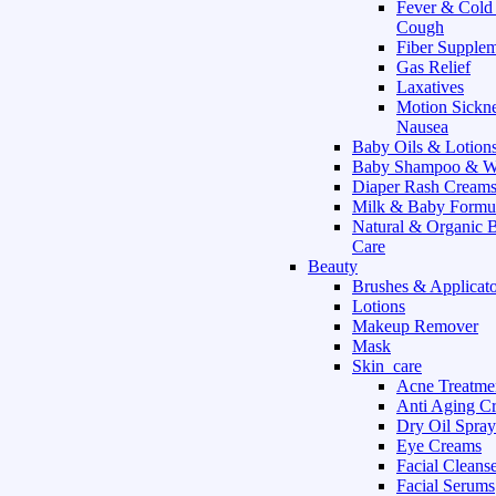
Fever & Cold
Cough
Fiber Supple
Gas Relief
Laxatives
Motion Sickn
Nausea
Baby Oils & Lotion
Baby Shampoo & W
Diaper Rash Cream
Milk & Baby Formu
Natural & Organic 
Care
Beauty
Brushes & Applicato
Lotions
Makeup Remover
Mask
Skin_care
Acne Treatme
Anti Aging C
Dry Oil Spray
Eye Creams
Facial Cleans
Facial Serums