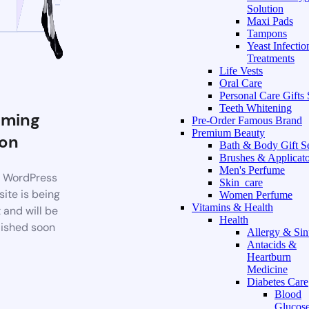
Solution
Maxi Pads
Tampons
Yeast Infectio
Treatments
Life Vests
Oral Care
Personal Care Gifts 
Teeth Whitening
ming
Pre-Order Famous Brand
Premium Beauty
on
Bath & Body Gift S
Brushes & Applicato
Men's Perfume
 WordPress
Skin_care
ite is being
Women Perfume
Vitamins & Health
t and will be
Health
ished soon
Allergy & Sin
Antacids &
Heartburn
Medicine
Diabetes Care
Blood
Glucos