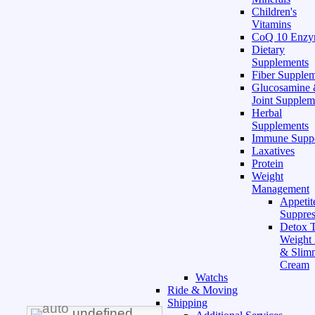
Children's
Vitamins
CoQ 10 Enz
Dietary
Supplements
Fiber Supple
Glucosamine
Joint Supplem
Herbal
Supplements
Immune Supp
Laxatives
Protein
Weight
Management
Appetit
Suppres
Detox T
Weight
& Slim
Cream
Watchs
Ride & Moving
Shipping
undefined