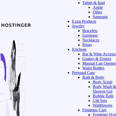
Tablet & Ipad
Apple
Other
Samsung
Extra Products
Jewelry
Bracelets
Earringss
Necklaces
Rings
Kitchens
Bar & Wine Accesso
Graters & Zesters
Manual Can Opener
Water Bottles
Personal Care
Bath & Body
Body Scrub
Body Wash &
Shower Gel
Bubble Bath
Gift Sets
Wallflowers
Feminine Care
Feminine Hyg