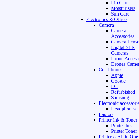
Lip Care
Moisturizers
Sun Care
Electronics & Office
Camera
Camera
Accessories
Camera Lense
Digital SLR
Cameras
Drone Access
Drones Camer
Cell Phones
Apple
Google
LG
Refurbished
Samsung
Electronic accessori
Headphones
Laptop
Printer Ink & Toner
Printer Ink
Printer Toner
Printers - All in One