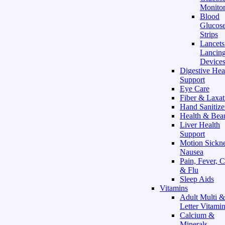
Monitor
Blood
Glucose
Strips
Lancet
Lancin
Device
Digestive Hea
Support
Eye Care
Fiber & Laxat
Hand Sanitize
Health & Bea
Liver Health
Support
Motion Sickn
Nausea
Pain, Fever, 
& Flu
Sleep Aids
Vitamins
Adult Multi &
Letter Vitami
Calcium &
Minerals