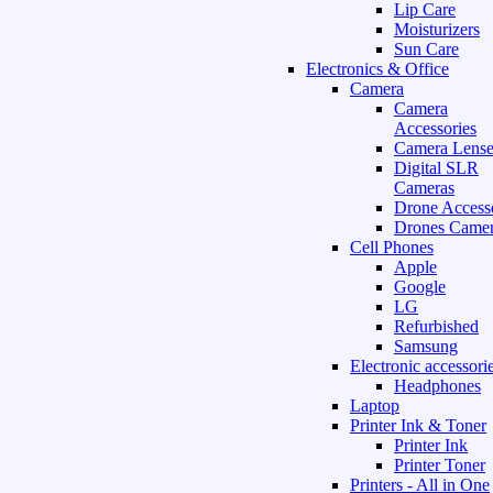
Lip Care
Moisturizers
Sun Care
Electronics & Office
Camera
Camera
Accessories
Camera Lense
Digital SLR
Cameras
Drone Access
Drones Camer
Cell Phones
Apple
Google
LG
Refurbished
Samsung
Electronic accessori
Headphones
Laptop
Printer Ink & Toner
Printer Ink
Printer Toner
Printers - All in One