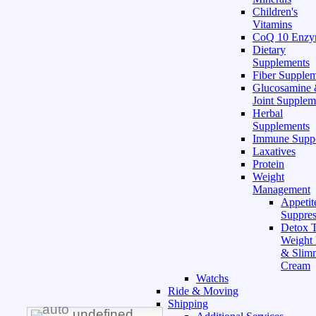
Children's
Vitamins
CoQ 10 Enz
Dietary
Supplements
Fiber Supple
Glucosamine
Joint Supplem
Herbal
Supplements
Immune Supp
Laxatives
Protein
Weight
Management
Appetit
Suppres
Detox T
Weight
& Slim
Cream
Watchs
Ride & Moving
Shipping
undefined