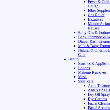
Fever & Cold
Cough
Fiber Supple
Gas Relief
Laxatives
Motion Sickn
Nausea
Baby Oils & Lotion
Baby Shampoo & W
Diaper Rash Cream
Milk & Baby Formu
Natural & Organic 
Care
Beauty
Brushes & Applicato
Lotions
Makeup Remover
Mask
Skin_care
Acne Treatme
Anti Aging C
Dry Oil Spray
Eye Creams
Facial Cleans
Facial Serums