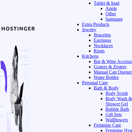
Tablet & Ipad
Apple
Other
Samsung
Extra Products
Jewelry
Bracelets
Earringss
Necklaces
Rings
Kitchens
Bar & Wine Accesso
Graters & Zesters
Manual Can Opener
Water Bottles
Personal Care
Bath & Body
Body Scrub
Body Wash &
Shower Gel
Bubble Bath
Gift Sets
Wallflowers
Feminine Care
Feminine Hyg