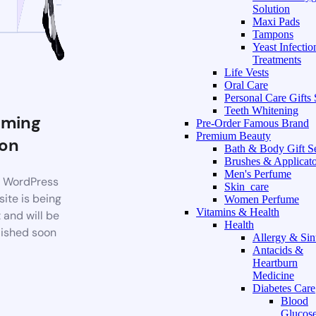
Solution
Maxi Pads
Tampons
Yeast Infectio
Treatments
Life Vests
Oral Care
Personal Care Gifts 
Teeth Whitening
ming
Pre-Order Famous Brand
Premium Beauty
on
Bath & Body Gift S
Brushes & Applicato
Men's Perfume
 WordPress
Skin_care
ite is being
Women Perfume
Vitamins & Health
t and will be
Health
ished soon
Allergy & Sin
Antacids &
Heartburn
Medicine
Diabetes Care
Blood
Glucos