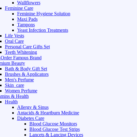
Wallflowers
Feminine Care
Feminine Hygiene Solution
Maxi Pads
Tampons
Yeast Infection Treatments
Life Vests
Oral Care
Personal Care Gifts Set
Teeth Whitening
-Order Famous Brand
mium Beauty
Bath & Body Gift Set
Brushes & Applicators
Men's Perfume
Skin_care
Women Perfume
amins & Health
Health
Allergy & Sinus
Antacids & Heartburn Medicine
Diabetes Care
Blood Glucose Monitors
Blood Glucose Test Strips
Lancets & Lancing Devices