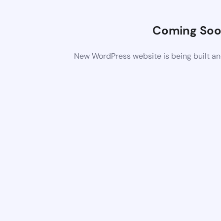
Coming So
New WordPress website is being built an