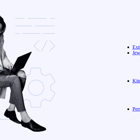
Ext
Jew
Kit
Per