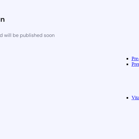
on
d will be published soon
Pre
Pre
Vit