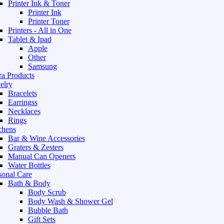
Printer Ink & Toner
Printer Ink
Printer Toner
Printers - All in One
Tablet & Ipad
Apple
Other
Samsung
ra Products
elry
Bracelets
Earringss
Necklaces
Rings
chens
Bar & Wine Accessories
Graters & Zesters
Manual Can Openers
Water Bottles
sonal Care
Bath & Body
Body Scrub
Body Wash & Shower Gel
Bubble Bath
Gift Sets