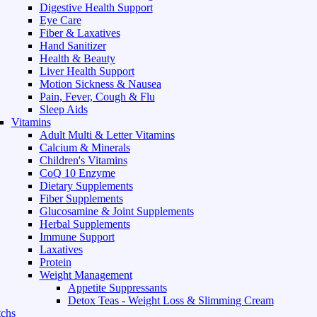
Digestive Health Support
Eye Care
Fiber & Laxatives
Hand Sanitizer
Health & Beauty
Liver Health Support
Motion Sickness & Nausea
Pain, Fever, Cough & Flu
Sleep Aids
Vitamins
Adult Multi & Letter Vitamins
Calcium & Minerals
Children's Vitamins
CoQ 10 Enzyme
Dietary Supplements
Fiber Supplements
Glucosamine & Joint Supplements
Herbal Supplements
Immune Support
Laxatives
Protein
Weight Management
Appetite Suppressants
Detox Teas - Weight Loss & Slimming Cream
chs