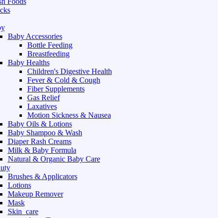
sh Foods
cks
by
Baby Accessories
Bottle Feeding
Breastfeeding
Baby Healths
Children's Digestive Health
Fever & Cold & Cough
Fiber Supplements
Gas Relief
Laxatives
Motion Sickness & Nausea
Baby Oils & Lotions
Baby Shampoo & Wash
Diaper Rash Creams
Milk & Baby Formula
Natural & Organic Baby Care
uty
Brushes & Applicators
Lotions
Makeup Remover
Mask
Skin_care