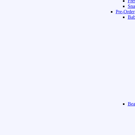
Fre
Sna
Pre-Order
Ba
Bea