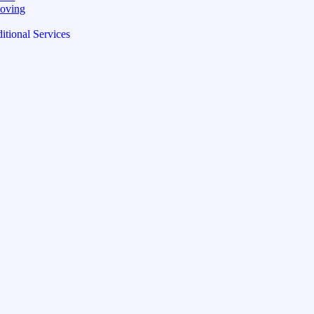
oving
itional Services
pping Price / Lb
sign
ese (Traditional)
)
namese
)
rand
 Quotes
ge