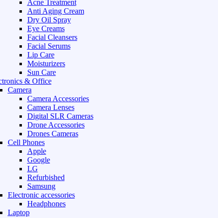
Acne Treatment
Anti Aging Cream
Dry Oil Spray
Eye Creams
Facial Cleansers
Facial Serums
Lip Care
Moisturizers
Sun Care
ctronics & Office
Camera
Camera Accessories
Camera Lenses
Digital SLR Cameras
Drone Accessories
Drones Cameras
Cell Phones
Apple
Google
LG
Refurbished
Samsung
Electronic accessories
Headphones
Laptop