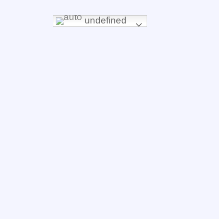
undefined